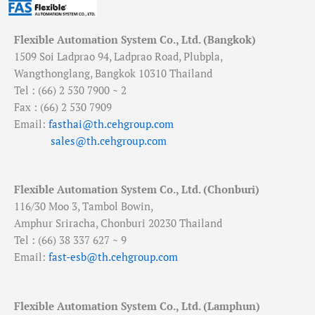
Flexible Automation System Co., Ltd. (Bangkok)
1509 Soi Ladprao 94, Ladprao Road, Plubpla,
Wangthonglang, Bangkok 10310 Thailand
Tel : (66) 2 530 7900 ~ 2
Fax : (66) 2 530 7909
Email:
fasthai@th.cehgroup.com
sales@th.cehgroup.com
Flexible Automation System Co., Ltd. (Chonburi)
116/30 Moo 3, Tambol Bowin,
Amphur Sriracha, Chonburi 20230 Thailand
Tel : (66) 38 337 627 ~ 9
Email:
fast-esb@th.cehgroup.com
Flexible Automation System Co., Ltd. (Lamphun)