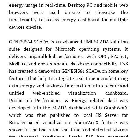
energy usage in real-time. Desktop PC and mobile web
browsers were used on-site to showcase the
functionality to access energy dashboard for multiple
devices on-site.
GENESIS64 SCADA is an advanced HMI SCADA solution
suite designed for Microsoft operating systems. It
delivers unparalleled performance with OPC, BACnet,
Modbus, and open standard database connectivity. FAS
has created a demo with GENESIS64 SCADA on some key
features that help to integrate real-time manufacturing
data, energy and business information into a secure and
unified web-enabled visualization dashboard.
Production Performance & Energy related data was
developed into the SCADA dashboard with GraphWorX
which was then published to local IIS Server for
Browser-based visualization. AlarmWorX feature was
shown in the booth for real-time and historical alarms