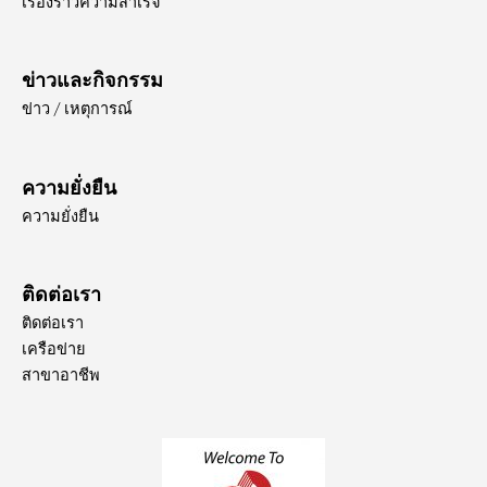
เรื่องราวความสำเร็จ
ข่าวและกิจกรรม
ข่าว / เหตุการณ์
ความยั่งยืน
ความยั่งยืน
ติดต่อเรา
ติดต่อเรา
เครือข่าย
สาขาอาชีพ