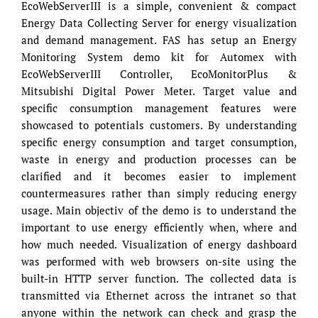
EcoWebServerIII is a simple, convenient & compact
Energy Data Collecting Server for energy visualization
and demand management. FAS has setup an Energy
Monitoring System demo kit for Automex with
EcoWebServerIII Controller, EcoMonitorPlus &
Mitsubishi Digital Power Meter. Target value and
specific consumption management features were
showcased to potentials customers. By understanding
specific energy consumption and target consumption,
waste in energy and production processes can be
clarified and it becomes easier to implement
countermeasures rather than simply reducing energy
usage. Main objectiv of the demo is to understand the
important to use energy efficiently when, where and
how much needed. Visualization of energy dashboard
was performed with web browsers on-site using the
built-in HTTP server function. The collected data is
transmitted via Ethernet across the intranet so that
anyone within the network can check and grasp the