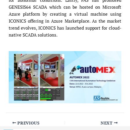
for abnormal conditions. Lastly, FAS has promoted
GENESIS64 SCADA which can be hosted on Microsoft
Azure platform by creating a virtual machine using
ICONICS offering in Azure Marketplace. As the market
trend evolves, ICONICS has launched support for cloud-
native SCADA solutions.
PREVIOUS
NEXT