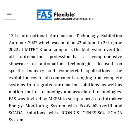
Skip
to
content
13th International Automation Technology Exhibition
Automex 2022 which was held on 22nd June to 25th June
2022 at MITEC Kuala Lumpur is the Malaysian event for
all automation professionals, a comprehensive
showcase of automation technologies focused on
specific industry and commercial applications. The
exhibition covers all components ranging from complete
systems to integrated automation solutions, as well as
motion control technology and associated technologies.
FAS was invited by MESM to setup a booth to introduce
Energy Monitoring System with EcoWebServerIII and
SCADA Solutions with ICONICS GENESIS64 SCADA
System.