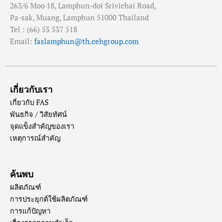
263/6 Moo 18, Lamphun-doi Srivichai Road,
Pa-sak, Muang, Lamphun 51000 Thailand
Tel : (66) 53 537 518
Email:
faslamphun@th.cehgroup.com
เกี่ยวกับเรา
เกี่ยวกับ FAS
พันธกิจ / วิสัยทัศน์
จุดแข็งสำคัญของเรา
เหตุการณ์สำคัญ
ค้นพบ
ผลิตภัณฑ์
การประยุกต์ใช้ผลิตภัณฑ์
การแก้ปัญหา