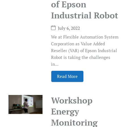
of Epson
Industrial Robot
July 6, 2022
We at Flexible Automation System
Corporation as Value Added
Reseller (VAR) of Epson Industrial
Robot is taking the challenges
in...
Read More
Workshop
Energy
Monitoring