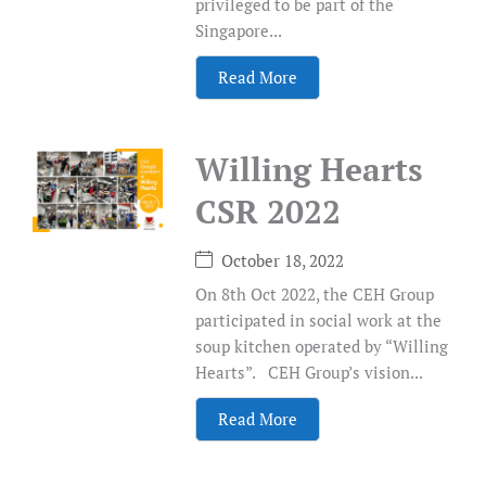
privileged to be part of the
Singapore...
Read More
Willing Hearts
CSR 2022
October 18, 2022
On 8th Oct 2022, the CEH Group
participated in social work at the
soup kitchen operated by “Willing
Hearts”. CEH Group’s vision...
Read More