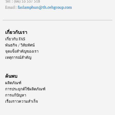
Tel : (66) 53 537 518
Email:
faslamphun@th.cehgroup.com
เกี่ยวกับเรา
เกี่ยวกับ FAS
พันธกิจ / วิสัยทัศน์
จุดแข็งสำคัญของเรา
เหตุการณ์สำคัญ
ค้นพบ
ผลิตภัณฑ์
การประยุกต์ใช้ผลิตภัณฑ์
การแก้ปัญหา
เรื่องราวความสำเร็จ