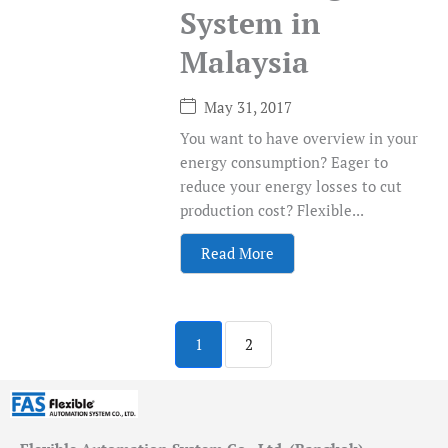
System in
Malaysia
May 31, 2017
You want to have overview in your
energy consumption? Eager to
reduce your energy losses to cut
production cost? Flexible...
Read More
1
2