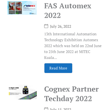
FAS Automex
2022
July 26, 2022
13th International Automation
Technology Exhibition Automex
2022 which was held on 22nd June
to 25th June 2022 at MITEC
Kuala...
Read More
Cognex Partner
Techday 2022
July 15, 2022