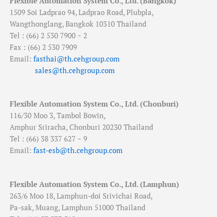
Flexible Automation System Co., Ltd. (Bangkok)
1509 Soi Ladprao 94, Ladprao Road, Plubpla,
Wangthonglang, Bangkok 10310 Thailand
Tel : (66) 2 530 7900 ~ 2
Fax : (66) 2 530 7909
Email:
fasthai@th.cehgroup.com
sales@th.cehgroup.com
Flexible Automation System Co., Ltd. (Chonburi)
116/30 Moo 3, Tambol Bowin,
Amphur Sriracha, Chonburi 20230 Thailand
Tel : (66) 38 337 627 ~ 9
Email:
fast-esb@th.cehgroup.com
Flexible Automation System Co., Ltd. (Lamphun)
263/6 Moo 18, Lamphun-doi Srivichai Road,
Pa-sak, Muang, Lamphun 51000 Thailand