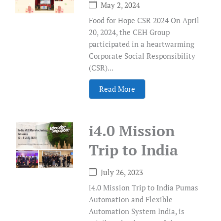
May 2, 2024
Food for Hope CSR 2024 On April
20, 2024, the CEH Group
participated in a heartwarming
Corporate Social Responsibility
(CSR)...
Read More
i4.0 Mission
Trip to India
July 26, 2023
i4.0 Mission Trip to India Pumas
Automation and Flexible
Automation System India, is