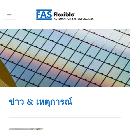
Skip
to
content
ข่าว & เหตุการณ์