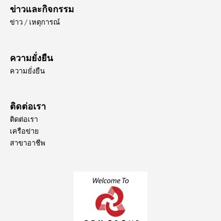
ข่าวและกิจกรรม
ข่าว / เหตุการณ์
ความยั่งยืน
ความยั่งยืน
ติดต่อเรา
ติดต่อเรา
เครือข่าย
สาขาอาชีพ