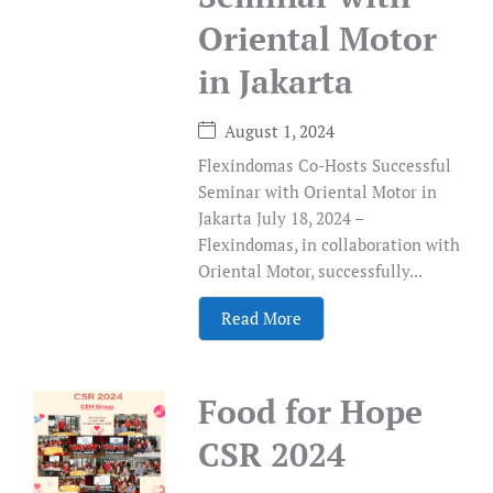
Oriental Motor
in Jakarta
August 1, 2024
Flexindomas Co-Hosts Successful
Seminar with Oriental Motor in
Jakarta July 18, 2024 –
Flexindomas, in collaboration with
Oriental Motor, successfully...
Read More
Food for Hope
CSR 2024