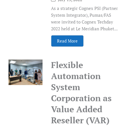
As a strategic Cognex PSI (Partner
System Integrator), Pumas/FAS
were invited to Cognex Techday
2022 held at Le Meridian Phuket...
Read More
Flexible
Automation
System
Corporation as
Value Added
Reseller (VAR)