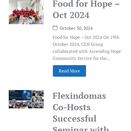
Food for Hope –
Oct 2024
October 30, 2024
Food for Hope – Oct 2024 On 19th
October 2024, CEH Group
collaborated with Ascending Hope
Community Service for the...
Read More
Flexindomas
Co-Hosts
Successful
Seminar with