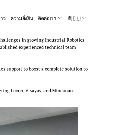
่าว
ความยั่งยืน
ติดต่อเรา
🌐🇹🇭
hallenges in growing Industrial Robotics
tablished experienced technical team
es support to boost a complete solution to
vering Luzon, Visayas, and Mindanao.