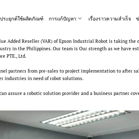
ประยุกต์ใช้ผลิตภัณฑ์
การแก้ปัญหา
เรื่องราวความสำเร็จ
ข
e Added Reseller (VAR) of Epson Industrial Robot is taking the c
stry in the Philippines. Our team is Our strength as we have es
e PTE., Ltd.
el partners from pre-sales to project implementation to after sal
 industries in need of robot solutions.
 can assure a robotic solution provider and a business partner co