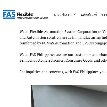
Skip
to
เกี่ยวกับเรา
ผลิตภัณฑ์
การ
content
We at Flexible Automation System Corporation as Valu
and Automation solution needs in manufacturing indu
reinforced by PUMAS Automation and EPSON Singapor
We at FAS Philippines assure our customers and chann
Semiconductor, Electronics, Consumer Goods and other
For inquiries and concerns, with FAS Philippines you